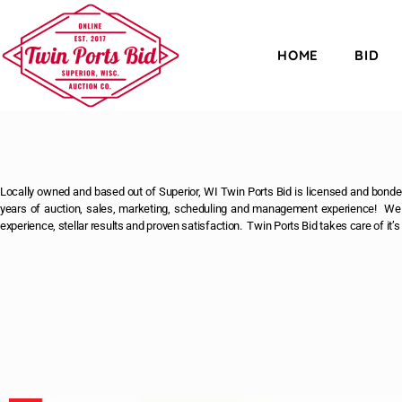
HOME
BID
Locally owned and based out of Superior, WI Twin Ports Bid is licensed and bonded
years of auction, sales, marketing, scheduling and management experience! We u
experience, stellar results and proven satisfaction. Twin Ports Bid takes care of it’