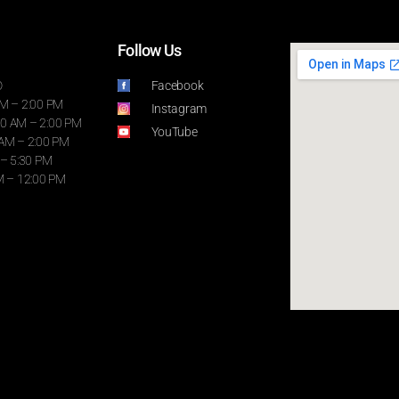
Follow Us
D
Facebook
AM – 2:00 PM
Instagram
0 AM – 2:00 PM
YouTube
 AM – 2:00 PM
 – 5:30 PM
M – 12:00 PM