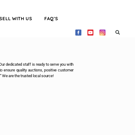
SELL WITH US
FAQ’S
ur dedicated staff is ready to serve you with
o ensure quality auctions, positive customer
” We are the trusted local source!