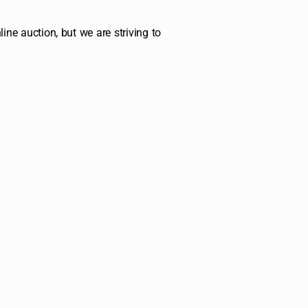
ine auction, but we are striving to