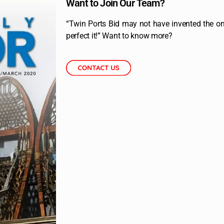
Want to Join Our Team?
“Twin Ports Bid may not have invented the onl
perfect it!” Want to know more?