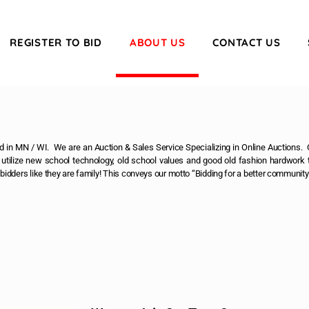
REGISTER TO BID
ABOUT US
CONTACT US
 in MN / WI. We are an Auction & Sales Service Specializing in Online Auctions. O
tilize new school technology, old school values and good old fashion hardwork t
s bidders like they are family! This conveys our motto “Bidding for a better community