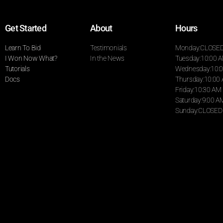
Get Started
About
Hours
Learn To Bid
Testimonials
Monday:CLOSE
I Won Now What?
In the News
Tuesday:10:00 
Tutorials
Wednesday:10:0
Docs
Thursday:10:00
Friday:10:30 AM
Saturday:9:00 A
Sunday:CLOSED